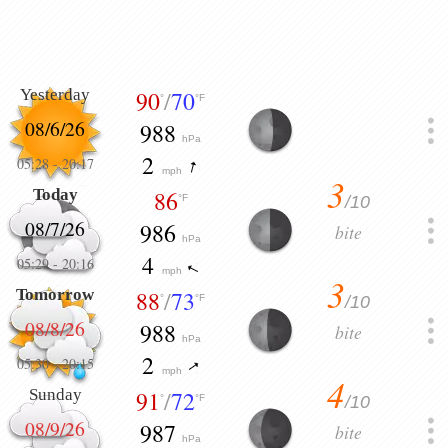
Yesterday
90
/
70
°
°F
08/6/26
988
hPa
2
05:28
-
20:17
mph
3
Today
86
/10
°F
08/7/26
986
bite
hPa
4
05:29
-
20:16
mph
3
Tomorrow
88
/
73
/10
°
°F
08/8/26
988
bite
hPa
2
05:30
-
20:15
mph
4
Sunday
91
/
72
/10
°
°F
08/9/26
987
bite
hPa