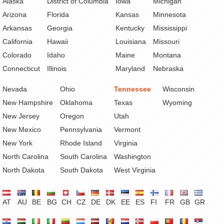
Alaska
District of Columbia
Iowa
Michigan
Arizona
Florida
Kansas
Minnesota
Arkansas
Georgia
Kentucky
Mississippi
California
Hawaii
Louisiana
Missouri
Colorado
Idaho
Maine
Montana
Connecticut
Illinois
Maryland
Nebraska
Nevada
Ohio
Tennessee
Wisconsin
New Hampshire
Oklahoma
Texas
Wyoming
New Jersey
Oregon
Utah
New Mexico
Pennsylvania
Vermont
New York
Rhode Island
Virginia
North Carolina
South Carolina
Washington
North Dakota
South Dakota
West Virginia
AT
AU
BE
BG
CH
CZ
DE
DK
EE
ES
FI
FR
GB
GR