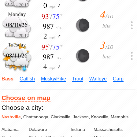
0
05:31
-
20:13
mph
4
Monday
93
/
75
/10
°
°F
08/10/26
987
bite
hPa
2
05:31
-
20:12
mph
3
Tuesday
95
/
75
/10
°
°F
08/11/26
987
bite
hPa
4
05:32
-
20:11
mph
Bass
Catfish
Musky/Pike
Trout
Walleye
Carp
Choose on map
Choose a city:
Nashville
,
Chattanooga
,
Clarksville
,
Jackson
,
Knoxville
,
Memphis
Alabama
Delaware
Indiana
Massachusetts