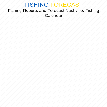
FISHING
-
FORECAST
Fishing Reports and Forecast Nashville, Fishing
Calendar