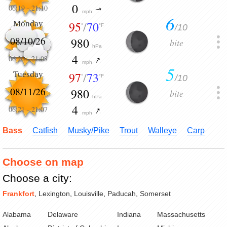
0
06:19
-
21:10
mph
6
Monday
95
/
70
/10
°
°F
08/10/26
980
bite
hPa
4
06:20
-
21:08
mph
5
Tuesday
97
/
73
/10
°
°F
08/11/26
980
bite
hPa
4
06:21
-
21:07
mph
Bass
Catfish
Musky/Pike
Trout
Walleye
Carp
Choose on map
Choose a city:
Frankfort
,
Lexington
,
Louisville
,
Paducah
,
Somerset
Alabama
Delaware
Indiana
Massachusetts