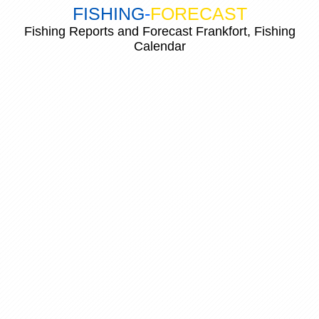
FISHING
-
FORECAST
Fishing Reports and Forecast Frankfort, Fishing
Calendar