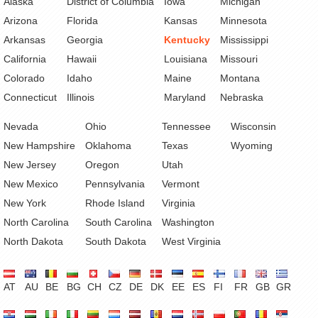
Alaska
District of Columbia
Iowa
Michigan
Arizona
Florida
Kansas
Minnesota
Arkansas
Georgia
Kentucky
Mississippi
California
Hawaii
Louisiana
Missouri
Colorado
Idaho
Maine
Montana
Connecticut
Illinois
Maryland
Nebraska
Nevada
Ohio
Tennessee
Wisconsin
New Hampshire
Oklahoma
Texas
Wyoming
New Jersey
Oregon
Utah
New Mexico
Pennsylvania
Vermont
New York
Rhode Island
Virginia
North Carolina
South Carolina
Washington
North Dakota
South Dakota
West Virginia
AT
AU
BE
BG
CH
CZ
DE
DK
EE
ES
FI
FR
GB
GR