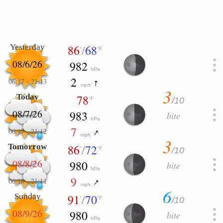
Yesterday
86
/
68
°
°F
08/6/26
982
hPa
2
06:17
-
21:13
mph
3
Today
78
/10
°F
08/7/26
983
bite
hPa
7
06:17
-
21:12
mph
3
Tomorrow
86
/
72
/10
°
°F
08/8/26
980
bite
hPa
9
06:18
-
21:11
mph
6
Sunday
91
/
70
/10
°
°F
08/9/26
980
bite
hPa