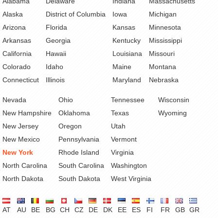
Alabama
Delaware
Indiana
Massachusetts
Alaska
District of Columbia
Iowa
Michigan
Arizona
Florida
Kansas
Minnesota
Arkansas
Georgia
Kentucky
Mississippi
California
Hawaii
Louisiana
Missouri
Colorado
Idaho
Maine
Montana
Connecticut
Illinois
Maryland
Nebraska
Nevada
Ohio
Tennessee
Wisconsin
New Hampshire
Oklahoma
Texas
Wyoming
New Jersey
Oregon
Utah
New Mexico
Pennsylvania
Vermont
New York
Rhode Island
Virginia
North Carolina
South Carolina
Washington
North Dakota
South Dakota
West Virginia
AT
AU
BE
BG
CH
CZ
DE
DK
EE
ES
FI
FR
GB
GR