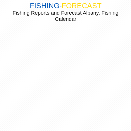
FISHING
-
FORECAST
Fishing Reports and Forecast Albany, Fishing
Calendar