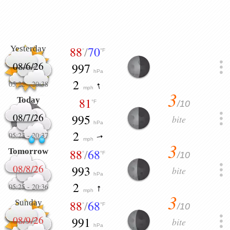
Yesterday
88
/
70
°
°F
08/6/26
997
hPa
2
05:22
-
20:38
mph
3
Today
81
/10
°F
08/7/26
995
bite
hPa
2
05:23
-
20:37
mph
3
Tomorrow
88
/
68
/10
°
°F
08/8/26
993
bite
hPa
2
05:25
-
20:36
mph
3
Sunday
88
/
68
/10
°
°F
08/9/26
991
bite
hPa