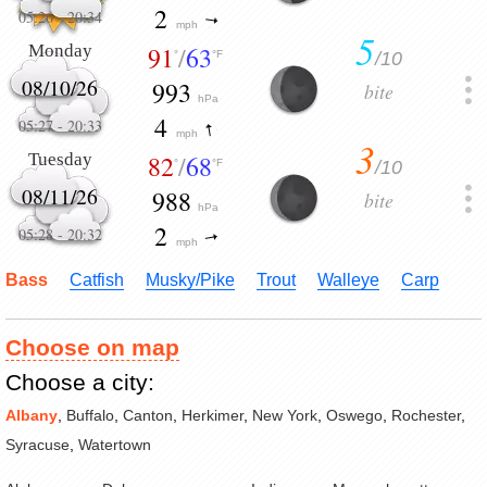
2
05:26
-
20:34
mph
5
Monday
91
/
63
/10
°
°F
08/10/26
993
bite
hPa
4
05:27
-
20:33
mph
3
Tuesday
82
/
68
/10
°
°F
08/11/26
988
bite
hPa
2
05:28
-
20:32
mph
Bass
Catfish
Musky/Pike
Trout
Walleye
Carp
Choose on map
Choose a city:
Albany
,
Buffalo
,
Canton
,
Herkimer
,
New York
,
Oswego
,
Rochester
,
Syracuse
,
Watertown