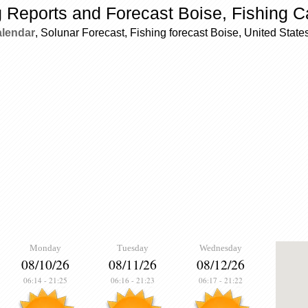
g Reports and Forecast Boise, Fishing C
alendar
, Solunar Forecast, Fishing forecast Boise, United State
Monday
Tuesday
Wednesday
08/10/26
08/11/26
08/12/26
06:14
-
21:25
06:16
-
21:23
06:17
-
21:22