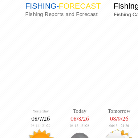
FISHING
-
FORECAST
Fishin
Fishing Reports and Forecast
Fishing C
Today
Tomorrow
Yesterday
08/7/26
08/8/26
08/9/26
06:11
-
21:29
06:12
-
21:28
06:13
-
21:26