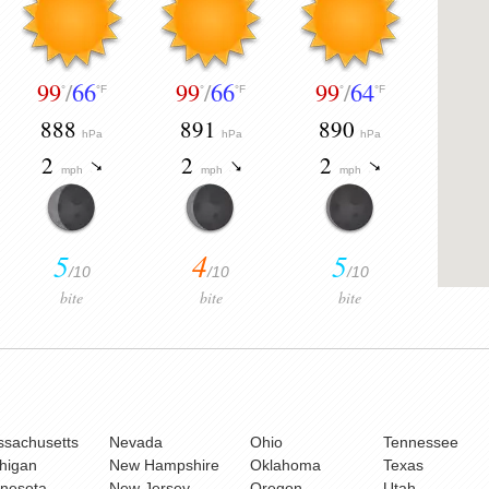
99
/
66
99
/
66
99
/
64
°
°F
°
°F
°
°F
888
891
890
hPa
hPa
hPa
2
2
2
mph
mph
mph
5
4
5
/10
/10
/10
bite
bite
bite
sachusetts
Nevada
Ohio
Tennessee
higan
New Hampshire
Oklahoma
Texas
nesota
New Jersey
Oregon
Utah