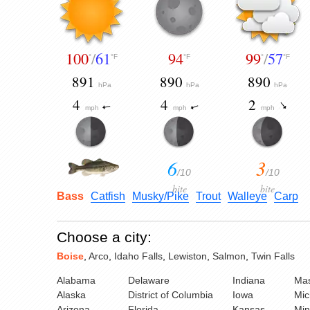
100
/
61
94
99
/
57
°
°F
°F
°
°F
891
890
890
hPa
hPa
hPa
4
4
2
mph
mph
mph
6
3
/10
/10
bite
bite
Bass
Catfish
Musky/Pike
Trout
Walleye
Carp
Choose a city:
Boise
,
Arco
,
Idaho Falls
,
Lewiston
,
Salmon
,
Twin Falls
Alabama
Delaware
Indiana
Mas
Alaska
District of Columbia
Iowa
Mic
Arizona
Florida
Kansas
Min