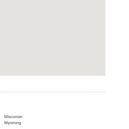
Wisconsin
Wyoming