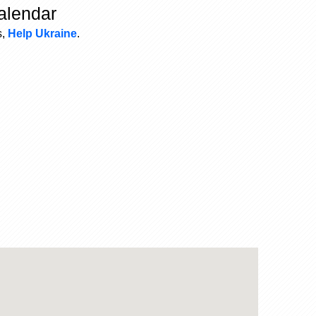
alendar
s,
Help Ukraine
.