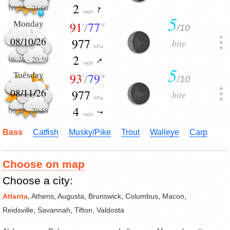
2
06:25
-
21:00
mph
5
Monday
91
/
77
/10
°
°F
08/10/26
977
bite
hPa
2
06:26
-
20:59
mph
5
Tuesday
93
/
79
/10
°
°F
08/11/26
977
bite
hPa
4
06:27
-
20:58
mph
Bass
Catfish
Musky/Pike
Trout
Walleye
Carp
Choose on map
Choose a city:
Atlanta
,
Athens
,
Augusta
,
Brunswick
,
Columbus
,
Macon
,
Reidsville
,
Savannah
,
Tifton
,
Valdosta