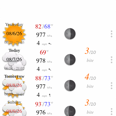
Yesterday
82
/
68
°
°F
08/6/26
977
hPa
4
06:23
-
21:03
mph
3
Today
69
/10
°F
08/7/26
978
bite
hPa
4
06:24
-
21:02
mph
4
Tomorrow
88
/
73
/10
°
°F
08/8/26
977
bite
hPa
4
06:25
-
21:01
mph
3
Sunday
93
/
73
/10
°
°F
08/9/26
976
bite
hPa