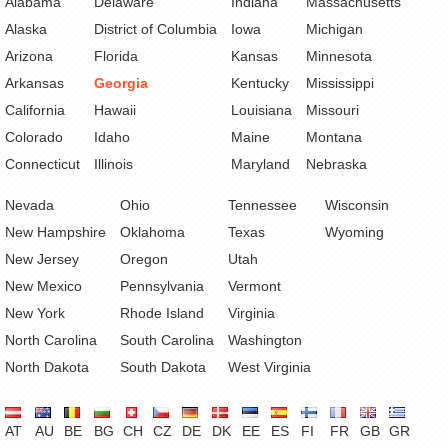
Alabama
Delaware
Indiana
Massachusetts
Alaska
District of Columbia
Iowa
Michigan
Arizona
Florida
Kansas
Minnesota
Arkansas
Georgia
Kentucky
Mississippi
California
Hawaii
Louisiana
Missouri
Colorado
Idaho
Maine
Montana
Connecticut
Illinois
Maryland
Nebraska
Nevada
Ohio
Tennessee
Wisconsin
New Hampshire
Oklahoma
Texas
Wyoming
New Jersey
Oregon
Utah
New Mexico
Pennsylvania
Vermont
New York
Rhode Island
Virginia
North Carolina
South Carolina
Washington
North Dakota
South Dakota
West Virginia
AT
AU
BE
BG
CH
CZ
DE
DK
EE
ES
FI
FR
GB
GR