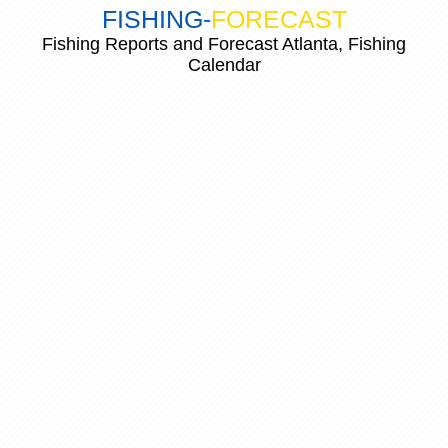
FISHING
-
FORECAST
Fishing Reports and Forecast Atlanta, Fishing
Calendar