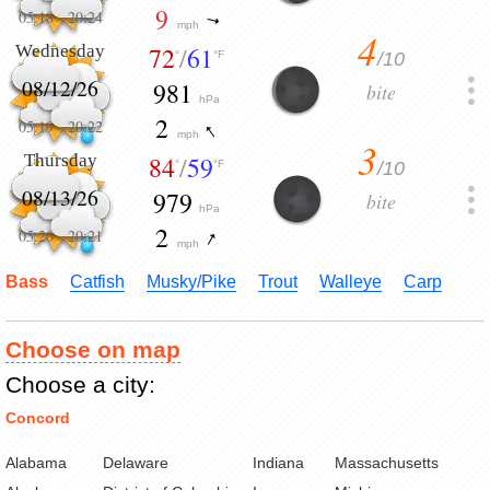
9
05:18
-
20:24
mph
4
Wednesday
72
/
61
/10
°
°F
08/12/26
981
bite
hPa
2
05:19
-
20:22
mph
3
Thursday
84
/
59
/10
°
°F
08/13/26
979
bite
hPa
2
05:20
-
20:21
mph
Bass
Catfish
Musky/Pike
Trout
Walleye
Carp
Choose on map
Choose a city:
Concord
Alabama
Delaware
Indiana
Massachusetts