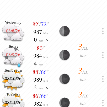
Yesterday
82
/
72
°
°F
08/8/26
987
hPa
0
05:14
-
20:28
mph
3
Today
80
/10
°F
08/9/26
984
bite
hPa
4
05:15
-
20:27
mph
3
Tomorrow
88
/
66
/10
°
°F
08/10/26
989
bite
hPa
2
05:17
-
20:25
mph
3
Tuesday
86
/
66
/10
°
°F
08/11/26
982
bite
hPa