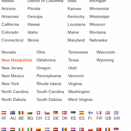
Alaska
District of Columbia
Iowa
Michigan
Arizona
Florida
Kansas
Minnesota
Arkansas
Georgia
Kentucky
Mississippi
California
Hawaii
Louisiana
Missouri
Colorado
Idaho
Maine
Montana
Connecticut
Illinois
Maryland
Nebraska
Nevada
Ohio
Tennessee
Wisconsin
New Hampshire
Oklahoma
Texas
Wyoming
New Jersey
Oregon
Utah
New Mexico
Pennsylvania
Vermont
New York
Rhode Island
Virginia
North Carolina
South Carolina
Washington
North Dakota
South Dakota
West Virginia
AT
AU
BE
BG
CH
CZ
DE
DK
EE
ES
FI
FR
GB
GR