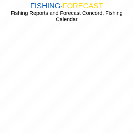
FISHING
-
FORECAST
Fishing Reports and Forecast Concord, Fishing
Calendar