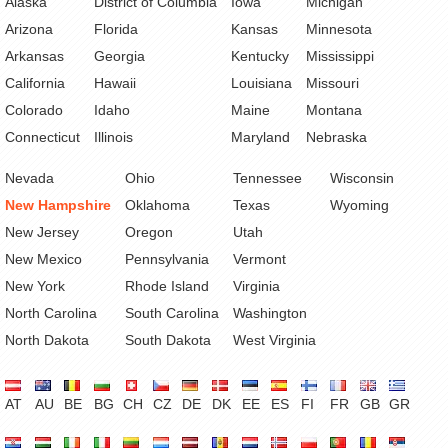
Alaska
District of Columbia
Iowa
Michigan
Arizona
Florida
Kansas
Minnesota
Arkansas
Georgia
Kentucky
Mississippi
California
Hawaii
Louisiana
Missouri
Colorado
Idaho
Maine
Montana
Connecticut
Illinois
Maryland
Nebraska
Nevada
Ohio
Tennessee
Wisconsin
New Hampshire
Oklahoma
Texas
Wyoming
New Jersey
Oregon
Utah
New Mexico
Pennsylvania
Vermont
New York
Rhode Island
Virginia
North Carolina
South Carolina
Washington
North Dakota
South Dakota
West Virginia
AT
AU
BE
BG
CH
CZ
DE
DK
EE
ES
FI
FR
GB
GR