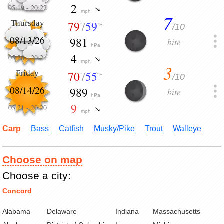
2
05:19
-
20:22
mph
7
Thursday
79
/
59
/10
°
°F
08/13/26
981
bite
hPa
4
05:20
-
20:21
mph
3
Friday
70
/
55
/10
°
°F
08/14/26
989
bite
hPa
9
05:21
-
20:20
mph
Carp
Bass
Catfish
Musky/Pike
Trout
Walleye
Choose on map
Choose a city:
Concord
Alabama
Delaware
Indiana
Massachusetts