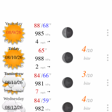
Yesterday
88
/
68
°
°F
08/9/26
985
hPa
4
05:15
-
20:27
mph
4
Today
65
/10
°F
08/10/26
988
bite
hPa
2
05:17
-
20:25
mph
3
Tomorrow
84
/
66
/10
°
°F
08/11/26
981
bite
hPa
7
05:18
-
20:24
mph
4
Wednesday
84
/
59
/10
°
°F
08/12/26
982
bite
hPa