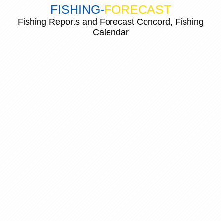
FISHING
-
FORECAST
Fishing Reports and Forecast Concord, Fishing
Calendar